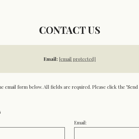
CONTACT US
Email:
[email protected]
he email form below. All fields are required. Please click the "Se
s
Email: