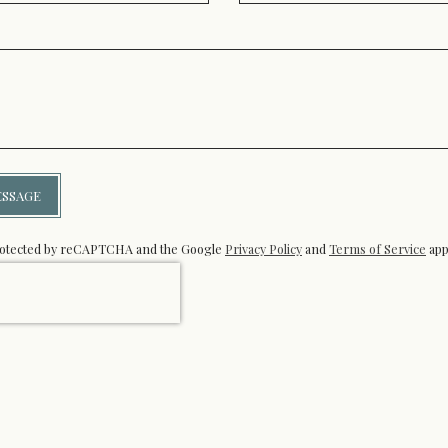
ESSAGE
 protected by reCAPTCHA and the Google
Privacy Policy
and
Terms of Service
app