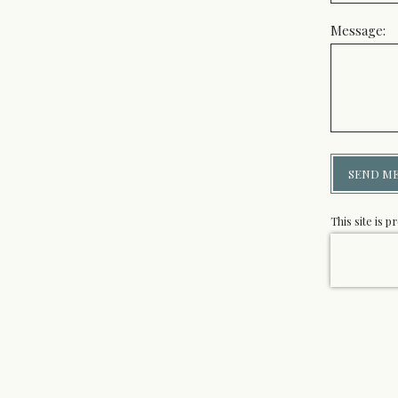
Message:
SEND M
This site is