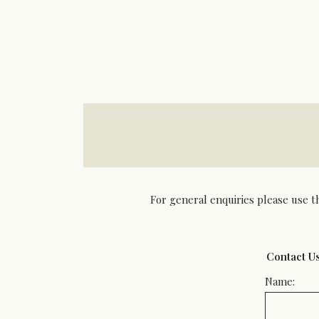
For general enquiries please use t
Contact U
Name: