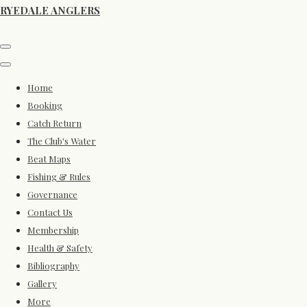
RYEDALE ANGLERS
Home
Booking
Catch Return
The Club's Water
Beat Maps
Fishing & Rules
Governance
Contact Us
Membership
Health & Safety
Bibliography
Gallery
More