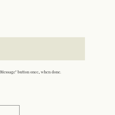
nd Message" button once, when done.